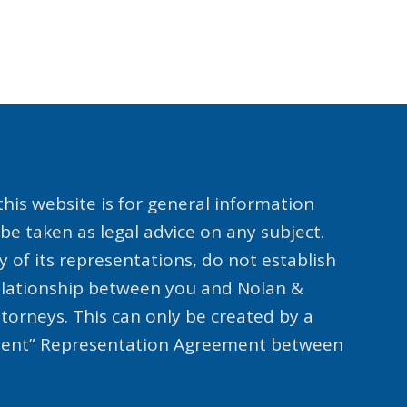
his website is for general information
be taken as legal advice on any subject.
y of its representations, do not establish
relationship between you and Nolan &
ttorneys. This can only be created by a
lient” Representation Agreement between