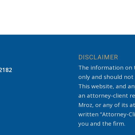
DISCLAIMER
The information on t
22182
only and should not 
This website, and an
an attorney-client 
Mroz, or any of its a
written “Attorney-C
you and the firm.