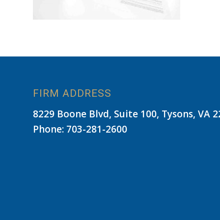
FIRM ADDRESS
8229 Boone Blvd, Suite 100, Tysons, VA 
Phone: 703-281-2600