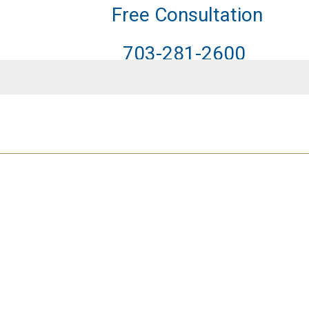
Free Consultation
703-281-2600