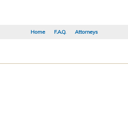
Home
F.A.Q.
Attorneys